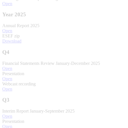
Open
Year 2025
Annual Report 2025
Open
ESEF zip
Download
Q4
Financial Statements Review January-December 2025
Open
Presentation
Open
Webcast recording
Open
Q3
Interim Report January-September 2025
Open
Presentation
Open