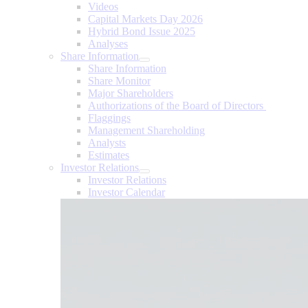
Videos
Capital Markets Day 2026
Hybrid Bond Issue 2025
Analyses
Share Information
Share Information
Share Monitor
Major Shareholders
Authorizations of the Board of Directors
Flaggings
Management Shareholding
Analysts
Estimates
Investor Relations
Investor Relations
Investor Calendar