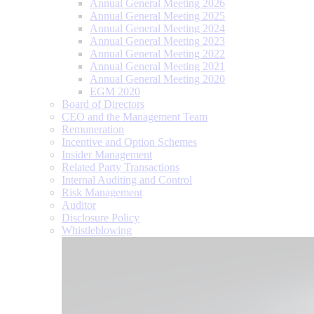
Annual General Meeting 2026
Annual General Meeting 2025
Annual General Meeting 2024
Annual General Meeting 2023
Annual General Meeting 2022
Annual General Meeting 2021
Annual General Meeting 2020
EGM 2020
Board of Directors
CEO and the Management Team
Remuneration
Incentive and Option Schemes
Insider Management
Related Party Transactions
Internal Auditing and Control
Risk Management
Auditor
Disclosure Policy
Whistleblowing