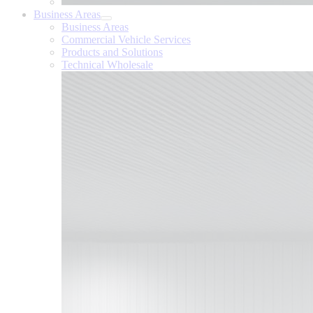
Business Areas
Business Areas
Commercial Vehicle Services
Products and Solutions
Technical Wholesale