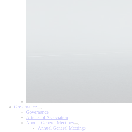
Governance
Governance
Articles of Association
Annual General Meetings
Annual General Meetings