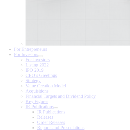
For Entrepreneurs
For Investors
For Investors
Listing 2022
IPO 2019
CEO’s Greetings
Strategy
Value Creation Model
Acquisitions
Financial Targets and Dividend Policy
Key Figures
IR Publications
IR Publications
Releases
Order Releases
Reports and Presentations