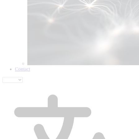
Contact