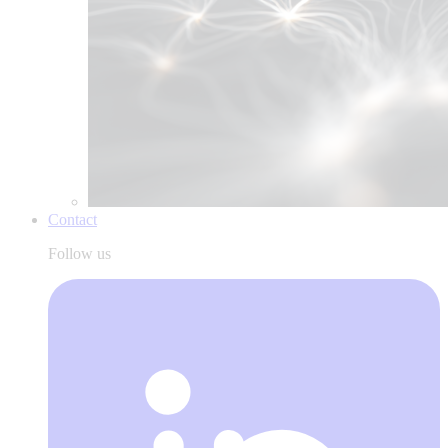
Contact
Follow us