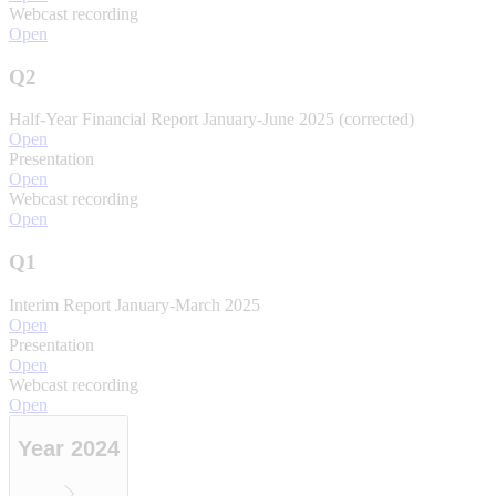
Webcast recording
Open
Q2
Half-Year Financial Report January-June 2025 (corrected)
Open
Presentation
Open
Webcast recording
Open
Q1
Interim Report January-March 2025
Open
Presentation
Open
Webcast recording
Open
Year 2024