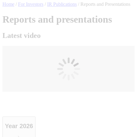
Home
/
For Investors
/
IR Publications
/
Reports and Presentations
Reports and presentations
Latest video
Year 2026