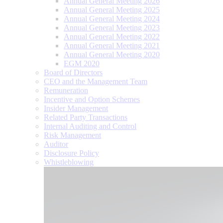
Annual General Meeting 2026
Annual General Meeting 2025
Annual General Meeting 2024
Annual General Meeting 2023
Annual General Meeting 2022
Annual General Meeting 2021
Annual General Meeting 2020
EGM 2020
Board of Directors
CEO and the Management Team
Remuneration
Incentive and Option Schemes
Insider Management
Related Party Transactions
Internal Auditing and Control
Risk Management
Auditor
Disclosure Policy
Whistleblowing