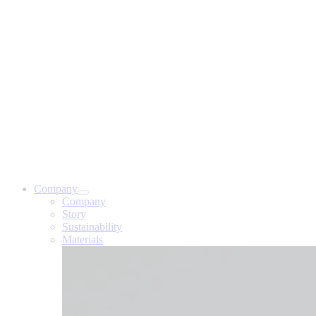
Company
Company
Story
Sustainability
Materials