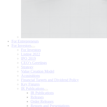
For Entrepreneurs
For Investors
For Investors
Listing 2022
IPO 2019
CEO’s Greetings
Strategy
Value Creation Model
Acquisitions
Financial Targets and Dividend Policy
Key Figures
IR Publications
IR Publications
Releases
Order Releases
Reports and Presentations