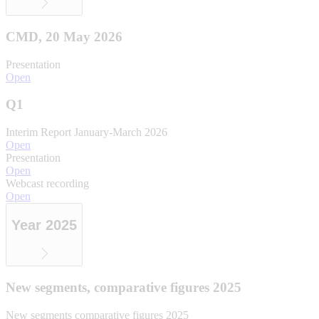
CMD, 20 May 2026
Presentation
Open
Q1
Interim Report January-March 2026
Open
Presentation
Open
Webcast recording
Open
Year 2025
New segments, comparative figures 2025
New segments comparative figures 2025