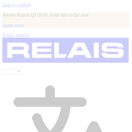
Skip to content
Interim Report Q1/2026: Solid start to the year
Learn more
Relais, etusivu