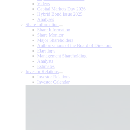
Videos
Capital Markets Day 2026
Hybrid Bond Issue 2025
Analyses
Share Information
Share Information
Share Monitor
Major Shareholders
Authorizations of the Board of Directors
Flaggings
Management Shareholding
Analysts
Estimates
Investor Relations
Investor Relations
Investor Calendar