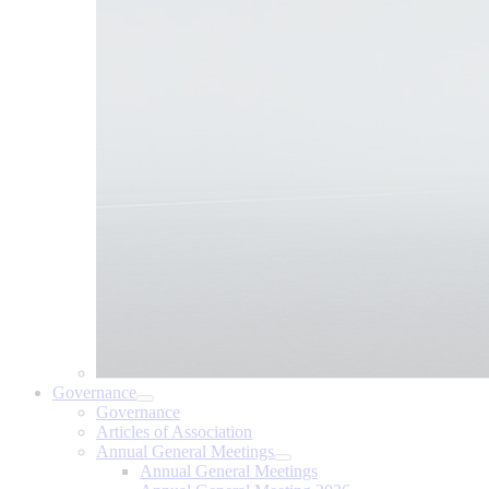
Governance
Governance
Articles of Association
Annual General Meetings
Annual General Meetings