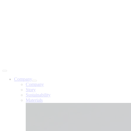
Company
Company
Story
Sustainability
Materials