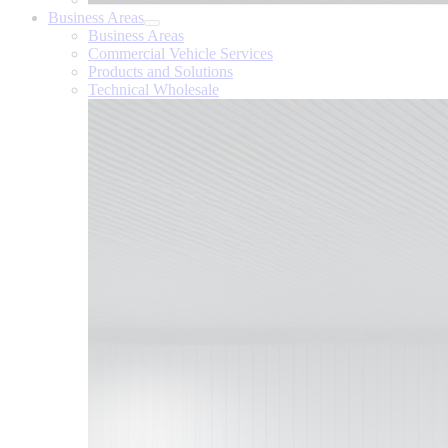
Business Areas
Business Areas
Commercial Vehicle Services
Products and Solutions
Technical Wholesale