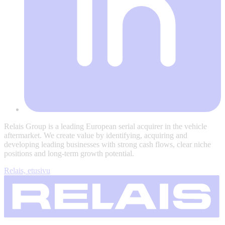
Relais Group is a leading European serial acquirer in the vehicle
aftermarket. We create value by identifying, acquiring and
developing leading businesses with strong cash flows, clear niche
positions and long-term growth potential.
Relais, etusivu