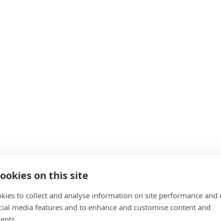
ookies on this site
kies to collect and analyse information on site performance and 
cial media features and to enhance and customise content and
ents.