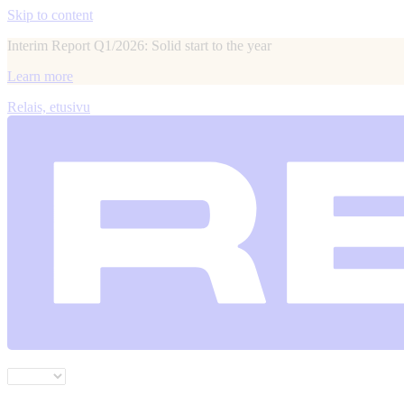
Skip to content
Interim Report Q1/2026: Solid start to the year
Learn more
Relais, etusivu