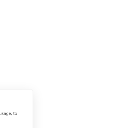
usage, to