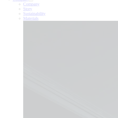
Company
Story
Sustainability
Materials