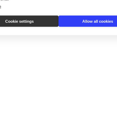
e
Cookie settings
Allow all cookies