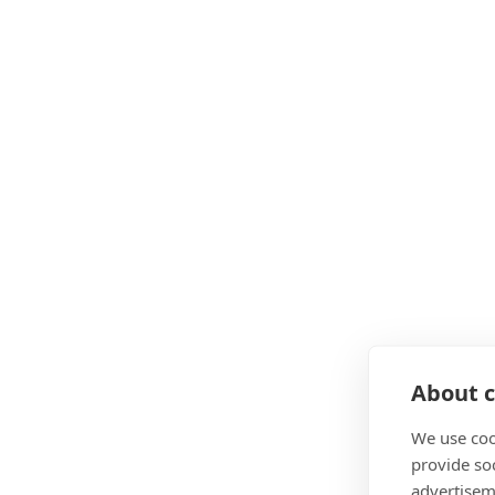
About c
We use coo
provide so
advertisem