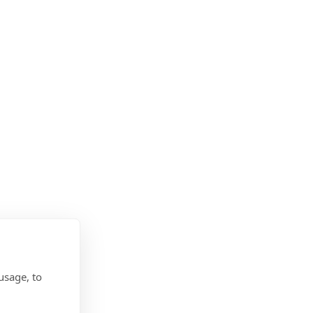
usage, to