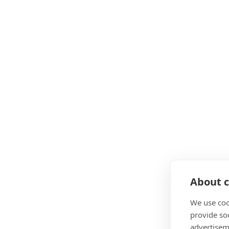
About c
We use coo
provide so
advertisem