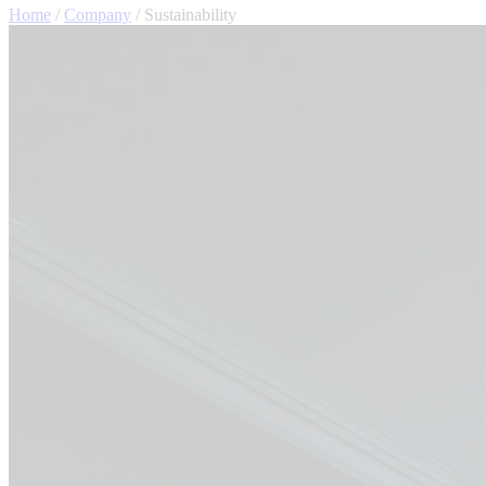
Home
/
Company
/
Sustainability