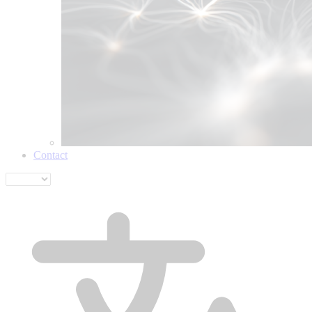
Contact