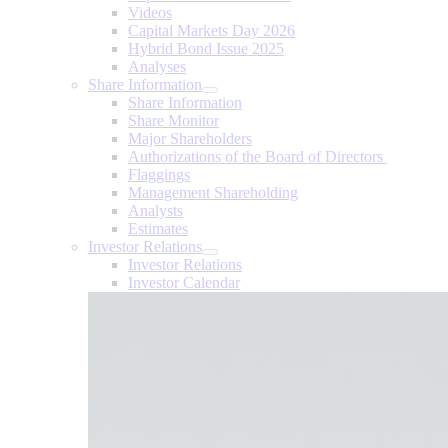
Videos
Capital Markets Day 2026
Hybrid Bond Issue 2025
Analyses
Share Information
Share Information
Share Monitor
Major Shareholders
Authorizations of the Board of Directors
Flaggings
Management Shareholding
Analysts
Estimates
Investor Relations
Investor Relations
Investor Calendar