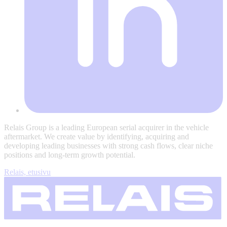
Relais Group is a leading European serial acquirer in the vehicle
aftermarket. We create value by identifying, acquiring and
developing leading businesses with strong cash flows, clear niche
positions and long-term growth potential.
Relais, etusivu