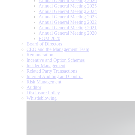
Annual General Meeting 2026
Annual General Meeting 2025
Annual General Meeting 2024
Annual General Meeting 2023
Annual General Meeting 2022
Annual General Meeting 2021
Annual General Meeting 2020
EGM 2020
Board of Directors
CEO and the Management Team
Remuneration
Incentive and Option Schemes
Insider Management
Related Party Transactions
Internal Auditing and Control
Risk Management
Auditor
Disclosure Policy
Whistleblowing