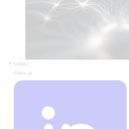
Contact
Follow us