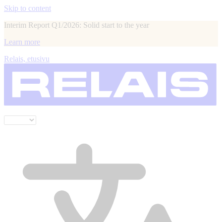
Skip to content
Interim Report Q1/2026: Solid start to the year
Learn more
Relais, etusivu