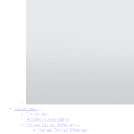
Governance
Governance
Articles of Association
Annual General Meetings
Annual General Meetings