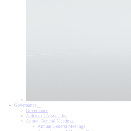
Governance
Governance
Articles of Association
Annual General Meetings
Annual General Meetings