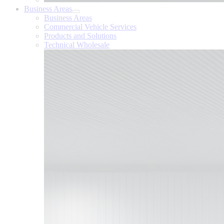
Business Areas
Business Areas
Commercial Vehicle Services
Products and Solutions
Technical Wholesale