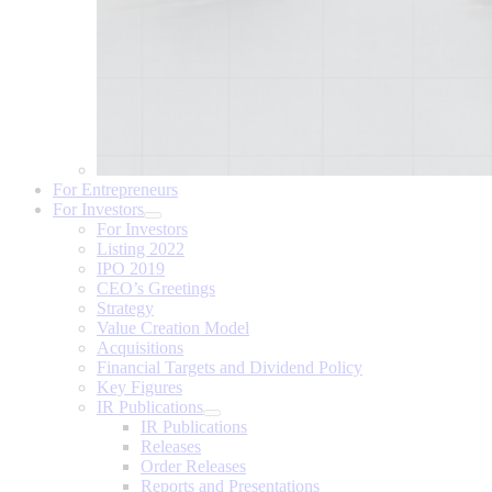
For Entrepreneurs
For Investors
For Investors
Listing 2022
IPO 2019
CEO’s Greetings
Strategy
Value Creation Model
Acquisitions
Financial Targets and Dividend Policy
Key Figures
IR Publications
IR Publications
Releases
Order Releases
Reports and Presentations