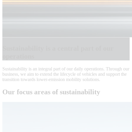
Sustainability is a central part of our
operations
Sustainability is an integral part of our daily operations. Through our
business, we aim to extend the lifecycle of vehicles and support the
transition towards lower-emission mobility solutions.
Our focus areas of sustainability