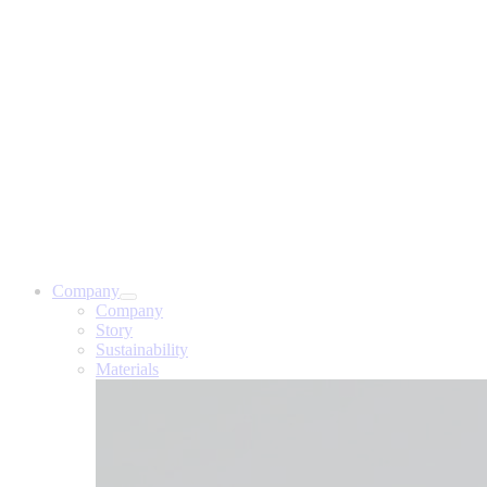
Company
Company
Story
Sustainability
Materials