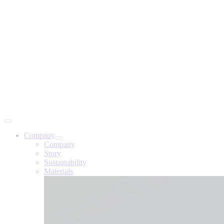
Company
Company
Story
Sustainability
Materials