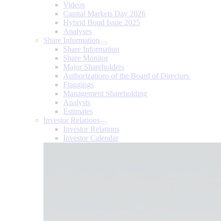
Videos
Capital Markets Day 2026
Hybrid Bond Issue 2025
Analyses
Share Information
Share Information
Share Monitor
Major Shareholders
Authorizations of the Board of Directors
Flaggings
Management Shareholding
Analysts
Estimates
Investor Relations
Investor Relations
Investor Calendar