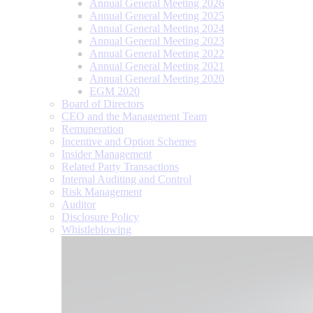
Annual General Meeting 2026
Annual General Meeting 2025
Annual General Meeting 2024
Annual General Meeting 2023
Annual General Meeting 2022
Annual General Meeting 2021
Annual General Meeting 2020
EGM 2020
Board of Directors
CEO and the Management Team
Remuneration
Incentive and Option Schemes
Insider Management
Related Party Transactions
Internal Auditing and Control
Risk Management
Auditor
Disclosure Policy
Whistleblowing