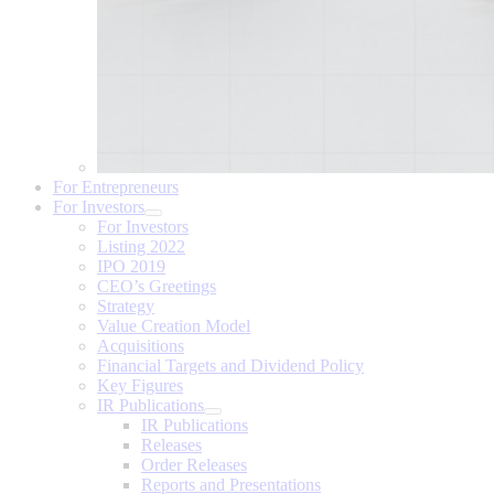
For Entrepreneurs
For Investors
For Investors
Listing 2022
IPO 2019
CEO’s Greetings
Strategy
Value Creation Model
Acquisitions
Financial Targets and Dividend Policy
Key Figures
IR Publications
IR Publications
Releases
Order Releases
Reports and Presentations