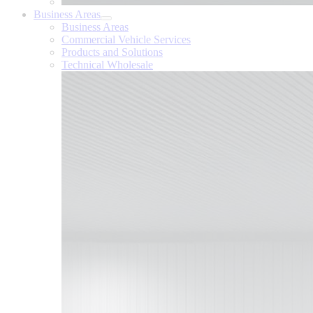
Business Areas
Business Areas
Commercial Vehicle Services
Products and Solutions
Technical Wholesale