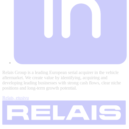
Relais Group is a leading European serial acquirer in the vehicle
aftermarket. We create value by identifying, acquiring and
developing leading businesses with strong cash flows, clear niche
positions and long-term growth potential.
Relais, etusivu