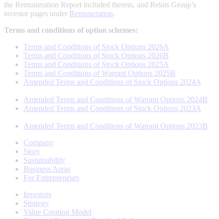
the Remuneration Report included therein, and Relais Group’s
investor pages under
Remuneration
.
Terms and conditions of option schemes:
Terms and Conditions of Stock Options 2026A
Terms and Conditions of Stock Options 2026B
Terms and Conditions of Stock Options 2025A
Terms and Conditions of Warrant Options 2025B
Amended Terms and Conditions of Stock Options 2024A
Amended Terms and Conditions of Warrant Options 2024B
Amended Terms and Conditions of Stock Options 2023A
Amended Terms and Conditions of Warrant Options 2023B
Company
Story
Sustainability
Business Areas
For Entrepreneurs
Investors
Strategy
Value Creation Model