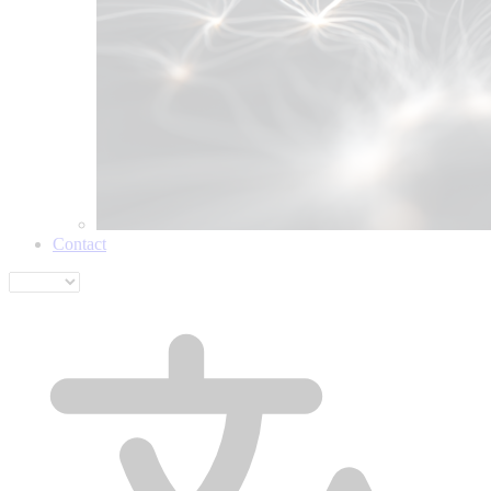
Contact