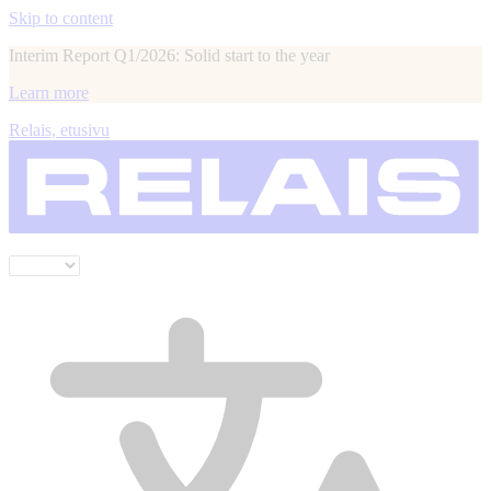
Skip to content
Interim Report Q1/2026: Solid start to the year
Learn more
Relais, etusivu