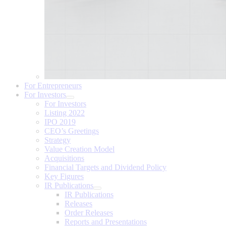
For Entrepreneurs
For Investors
For Investors
Listing 2022
IPO 2019
CEO’s Greetings
Strategy
Value Creation Model
Acquisitions
Financial Targets and Dividend Policy
Key Figures
IR Publications
IR Publications
Releases
Order Releases
Reports and Presentations