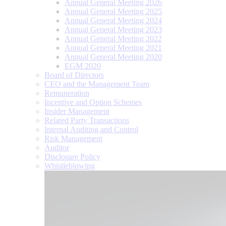
Annual General Meeting 2026
Annual General Meeting 2025
Annual General Meeting 2024
Annual General Meeting 2023
Annual General Meeting 2022
Annual General Meeting 2021
Annual General Meeting 2020
EGM 2020
Board of Directors
CEO and the Management Team
Remuneration
Incentive and Option Schemes
Insider Management
Related Party Transactions
Internal Auditing and Control
Risk Management
Auditor
Disclosure Policy
Whistleblowing