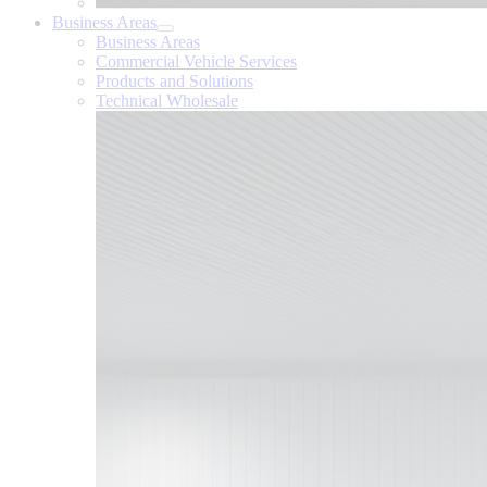
Business Areas
Business Areas
Commercial Vehicle Services
Products and Solutions
Technical Wholesale