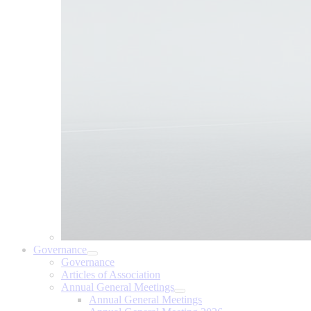
Governance
Governance
Articles of Association
Annual General Meetings
Annual General Meetings