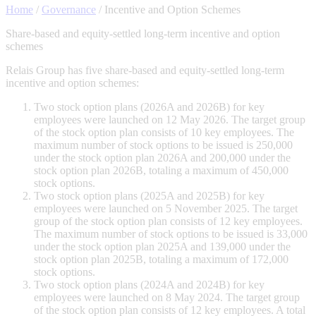
Home
/
Governance
/
Incentive and Option Schemes
Share-based and equity-settled long-term incentive and option
schemes
Relais Group has five share-based and equity-settled long-term
incentive and option schemes:
Two stock option plans (2026A and 2026B) for key
employees were launched on 12 May 2026. The target group
of the stock option plan consists of 10 key employees. The
maximum number of stock options to be issued is 250,000
under the stock option plan 2026A and 200,000 under the
stock option plan 2026B, totaling a maximum of 450,000
stock options.
Two stock option plans (2025A and 2025B) for key
employees were launched on 5 November 2025. The target
group of the stock option plan consists of 12 key employees.
The maximum number of stock options to be issued is 33,000
under the stock option plan 2025A and 139,000 under the
stock option plan 2025B, totaling a maximum of 172,000
stock options.
Two stock option plans (2024A and 2024B) for key
employees were launched on 8 May 2024. The target group
of the stock option plan consists of 12 key employees. A total