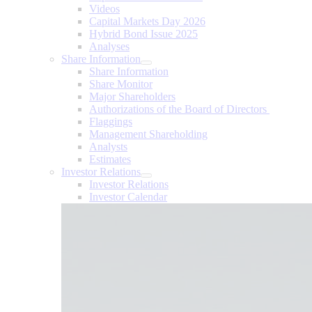
Videos
Capital Markets Day 2026
Hybrid Bond Issue 2025
Analyses
Share Information
Share Information
Share Monitor
Major Shareholders
Authorizations of the Board of Directors
Flaggings
Management Shareholding
Analysts
Estimates
Investor Relations
Investor Relations
Investor Calendar