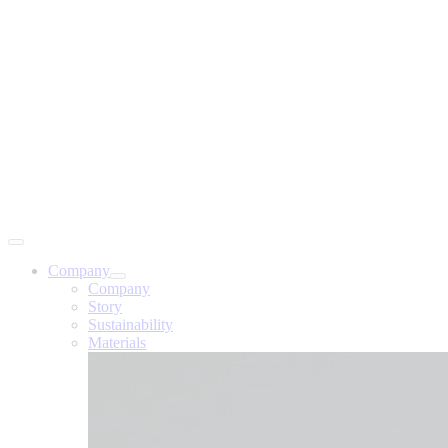
Company
Company
Story
Sustainability
Materials