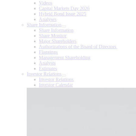
Videos
Capital Markets Day 2026
Hybrid Bond Issue 2025
Analyses
Share Information
Share Information
Share Monitor
Major Shareholders
Authorizations of the Board of Directors
Flaggings
Management Shareholding
Analysts
Estimates
Investor Relations
Investor Relations
Investor Calendar