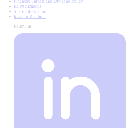
Financial Targets and Dividend Policy
IR Publications
Share Information
Investor Relations
Follow us