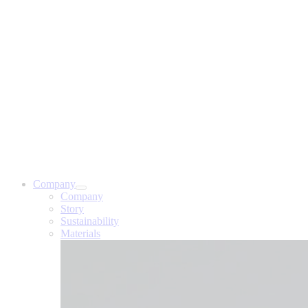
Company
Company
Story
Sustainability
Materials