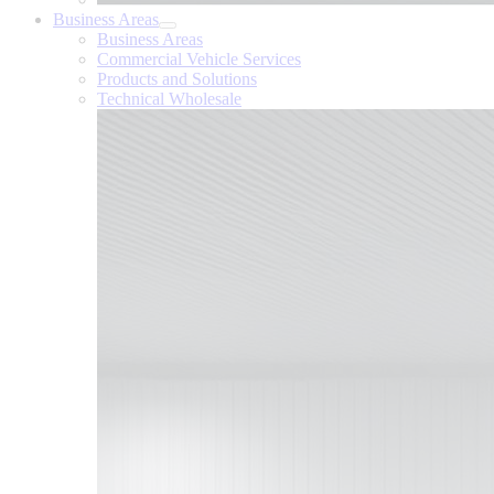
Business Areas
Business Areas
Commercial Vehicle Services
Products and Solutions
Technical Wholesale