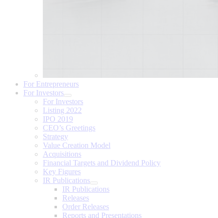
For Entrepreneurs
For Investors
For Investors
Listing 2022
IPO 2019
CEO’s Greetings
Strategy
Value Creation Model
Acquisitions
Financial Targets and Dividend Policy
Key Figures
IR Publications
IR Publications
Releases
Order Releases
Reports and Presentations