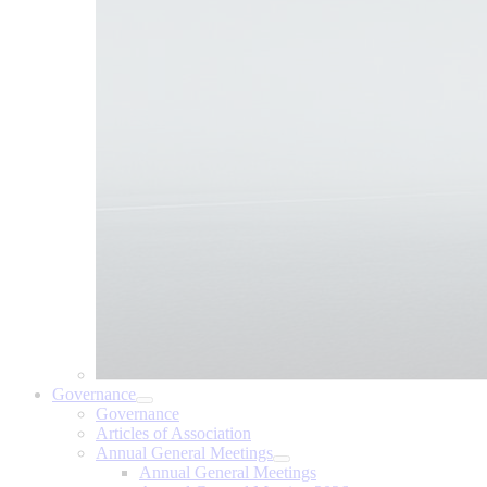
Governance
Governance
Articles of Association
Annual General Meetings
Annual General Meetings