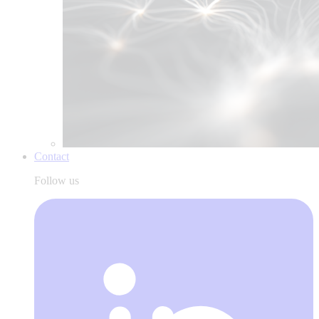
Contact
Follow us