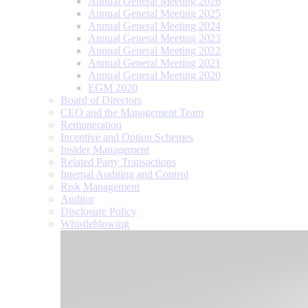
Annual General Meeting 2026
Annual General Meeting 2025
Annual General Meeting 2024
Annual General Meeting 2023
Annual General Meeting 2022
Annual General Meeting 2021
Annual General Meeting 2020
EGM 2020
Board of Directors
CEO and the Management Team
Remuneration
Incentive and Option Schemes
Insider Management
Related Party Transactions
Internal Auditing and Control
Risk Management
Auditor
Disclosure Policy
Whistleblowing