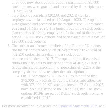
of 57,000 new stock options out of a maximum of 90,000
stock options were granted and accepted by the recipients on
31 May 2024.
Two stock option plans (2023A and 2023B) for key
employees were launched on 10 August 2023. The options
were granted and accepted by the recipients on 5 September
2023 and 31 May 2024. The target group of the stock option
plan consists of 12 key employees. At the end of the review
period 116,000 stock options had been issued out of a total of
120,000 stock options.
The current and former members of the Board of Directors
and their inheritors owned on 30 September 2025 a total of
402,250 option rights relating to a stock option
scheme established in 2017. The option rights, if exercised
entitles their holders to subscribe at total of 402,250 Relais
Group shares, corresponding to approximately 2.2% of the
company shares and votes after the subscriptions.
On 11 September 2025 Relais Group notified that
375,000 new Relais Group Plc shares subscribed for
with 375,000 2019E stock options on 27 August 2025
have been registered to the Trade Register. The stock
options 2019E are part of Relais’ stock option scheme
established in 2017.
For more information, please see the
Financial Statements 2025
and