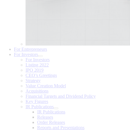
For Entrepreneurs
For Investors
For Investors
Listing 2022
IPO 2019
CEO’s Greetings
Strategy
Value Creation Model
Acquisitions
Financial Targets and Dividend Policy
Key Figures
IR Publications
IR Publications
Releases
Order Releases
Reports and Presentations