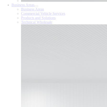
Business Areas
Business Areas
Commercial Vehicle Services
Products and Solutions
Technical Wholesale