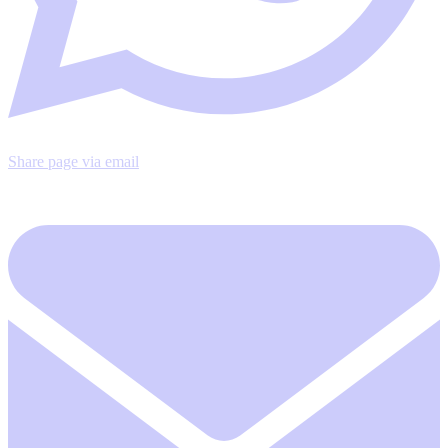
Share page via email