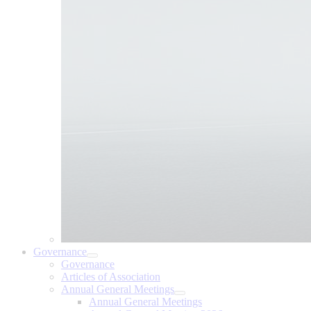
Governance
Governance
Articles of Association
Annual General Meetings
Annual General Meetings