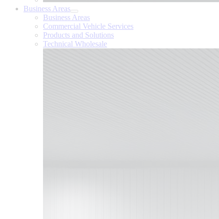
Business Areas
Business Areas
Commercial Vehicle Services
Products and Solutions
Technical Wholesale