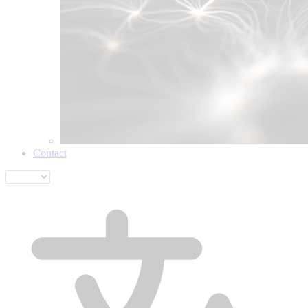
Contact