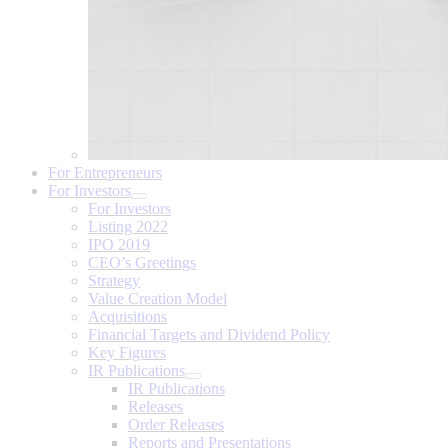
For Entrepreneurs
For Investors
For Investors
Listing 2022
IPO 2019
CEO’s Greetings
Strategy
Value Creation Model
Acquisitions
Financial Targets and Dividend Policy
Key Figures
IR Publications
IR Publications
Releases
Order Releases
Reports and Presentations