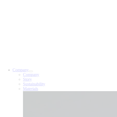
Company
Company
Story
Sustainability
Materials