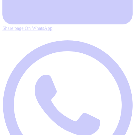
Share page On WhatsApp