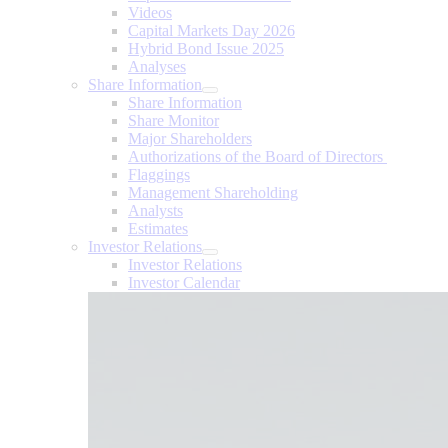
Videos
Capital Markets Day 2026
Hybrid Bond Issue 2025
Analyses
Share Information
Share Information
Share Monitor
Major Shareholders
Authorizations of the Board of Directors
Flaggings
Management Shareholding
Analysts
Estimates
Investor Relations
Investor Relations
Investor Calendar