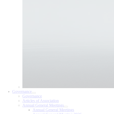
Governance
Governance
Articles of Association
Annual General Meetings
Annual General Meetings