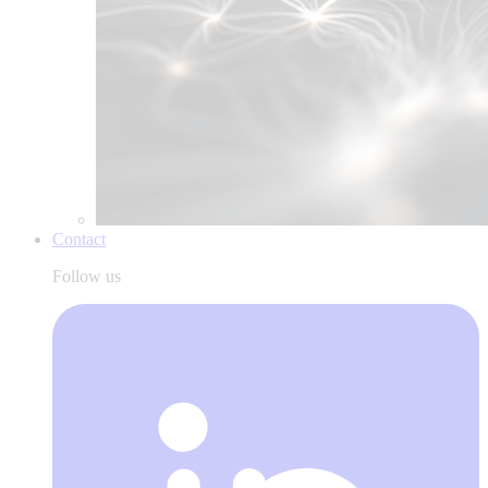
Contact
Follow us