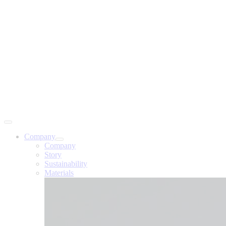
Company
Company
Story
Sustainability
Materials