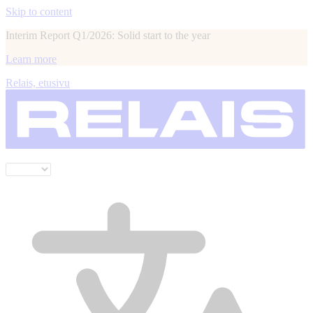
Skip to content
Interim Report Q1/2026: Solid start to the year
Learn more
Relais, etusivu