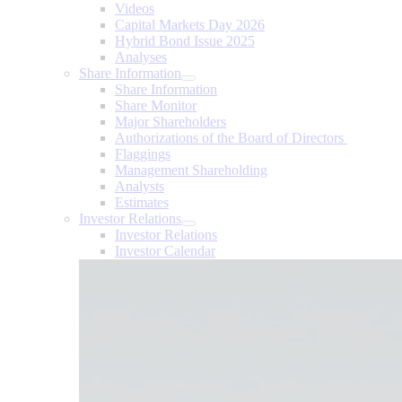
Videos
Capital Markets Day 2026
Hybrid Bond Issue 2025
Analyses
Share Information
Share Information
Share Monitor
Major Shareholders
Authorizations of the Board of Directors
Flaggings
Management Shareholding
Analysts
Estimates
Investor Relations
Investor Relations
Investor Calendar