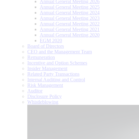
Annual General Meeting 2026
Annual General Meeting 2025
Annual General Meeting 2024
Annual General Meeting 2023
Annual General Meeting 2022
Annual General Meeting 2021
Annual General Meeting 2020
EGM 2020
Board of Directors
CEO and the Management Team
Remuneration
Incentive and Option Schemes
Insider Management
Related Party Transactions
Internal Auditing and Control
Risk Management
Auditor
Disclosure Policy
Whistleblowing