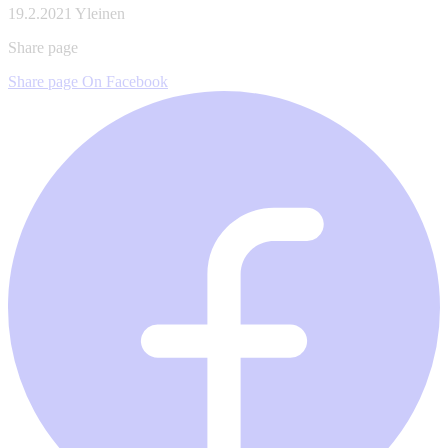
19.2.2021
Yleinen
Share page
Share page On Facebook