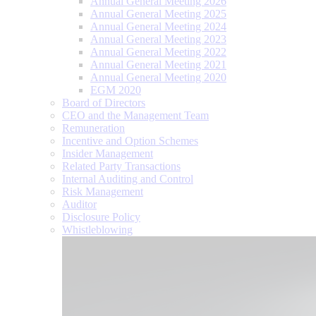
Annual General Meeting 2026
Annual General Meeting 2025
Annual General Meeting 2024
Annual General Meeting 2023
Annual General Meeting 2022
Annual General Meeting 2021
Annual General Meeting 2020
EGM 2020
Board of Directors
CEO and the Management Team
Remuneration
Incentive and Option Schemes
Insider Management
Related Party Transactions
Internal Auditing and Control
Risk Management
Auditor
Disclosure Policy
Whistleblowing