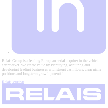
Relais Group is a leading European serial acquirer in the vehicle
aftermarket. We create value by identifying, acquiring and
developing leading businesses with strong cash flows, clear niche
positions and long-term growth potential.
Relais, etusivu