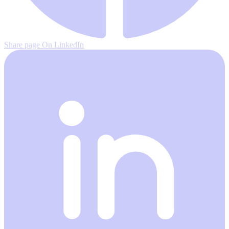
Share page On LinkedIn