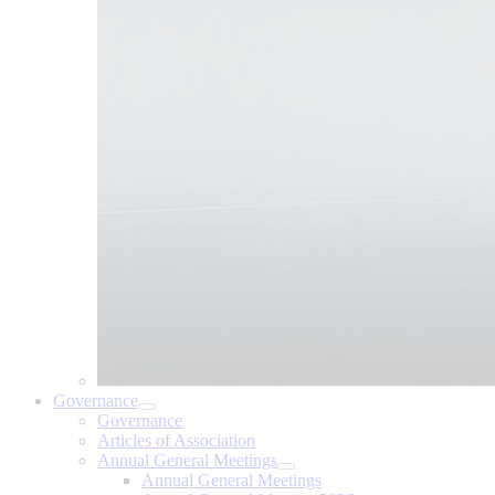
Governance
Governance
Articles of Association
Annual General Meetings
Annual General Meetings