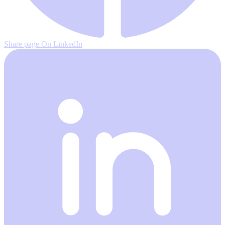
Share page On LinkedIn