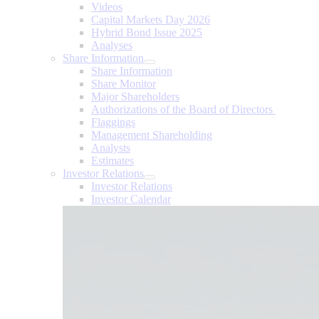
Videos
Capital Markets Day 2026
Hybrid Bond Issue 2025
Analyses
Share Information
Share Information
Share Monitor
Major Shareholders
Authorizations of the Board of Directors
Flaggings
Management Shareholding
Analysts
Estimates
Investor Relations
Investor Relations
Investor Calendar