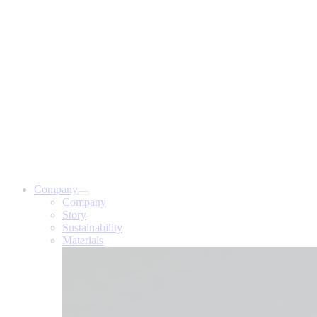
Company
Company
Story
Sustainability
Materials