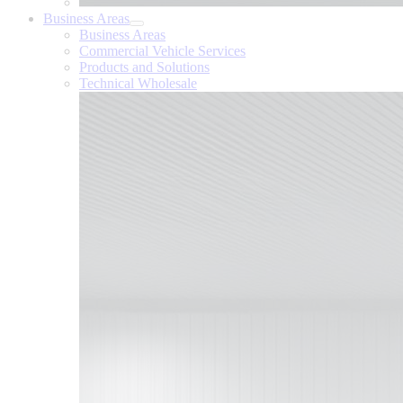
Business Areas
Business Areas
Commercial Vehicle Services
Products and Solutions
Technical Wholesale