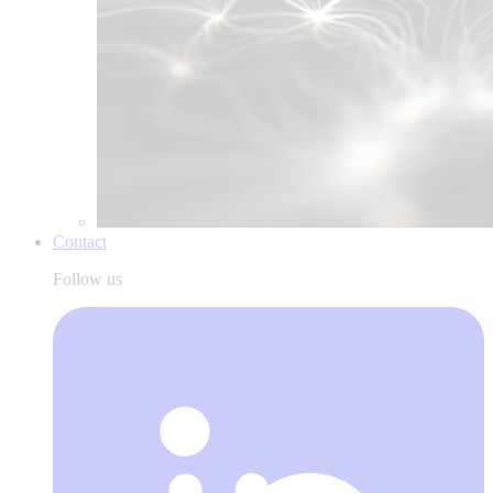
Contact
Follow us