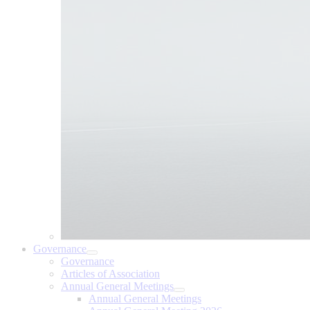
Governance
Governance
Articles of Association
Annual General Meetings
Annual General Meetings