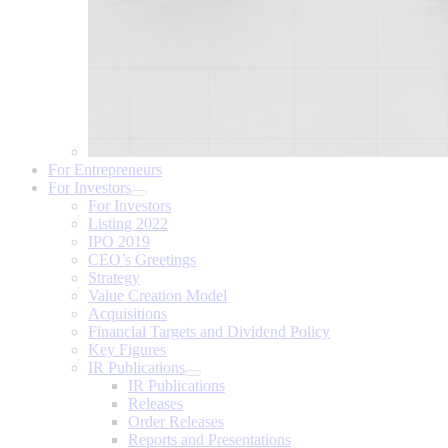
For Entrepreneurs
For Investors
For Investors
Listing 2022
IPO 2019
CEO’s Greetings
Strategy
Value Creation Model
Acquisitions
Financial Targets and Dividend Policy
Key Figures
IR Publications
IR Publications
Releases
Order Releases
Reports and Presentations