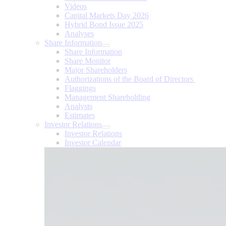
Videos
Capital Markets Day 2026
Hybrid Bond Issue 2025
Analyses
Share Information
Share Information
Share Monitor
Major Shareholders
Authorizations of the Board of Directors
Flaggings
Management Shareholding
Analysts
Estimates
Investor Relations
Investor Relations
Investor Calendar