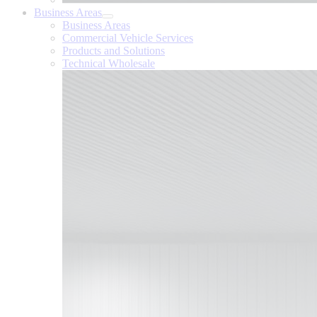
Business Areas
Business Areas
Commercial Vehicle Services
Products and Solutions
Technical Wholesale