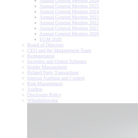
Annual General Meeting 2026
Annual General Meeting 2025
Annual General Meeting 2024
Annual General Meeting 2023
Annual General Meeting 2022
Annual General Meeting 2021
Annual General Meeting 2020
EGM 2020
Board of Directors
CEO and the Management Team
Remuneration
Incentive and Option Schemes
Insider Management
Related Party Transactions
Internal Auditing and Control
Risk Management
Auditor
Disclosure Policy
Whistleblowing