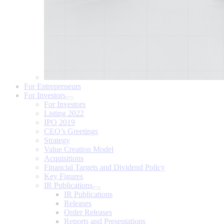
For Entrepreneurs
For Investors
For Investors
Listing 2022
IPO 2019
CEO’s Greetings
Strategy
Value Creation Model
Acquisitions
Financial Targets and Dividend Policy
Key Figures
IR Publications
IR Publications
Releases
Order Releases
Reports and Presentations