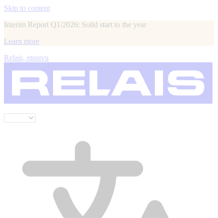
Skip to content
Interim Report Q1/2026: Solid start to the year
Learn more
Relais, etusivu