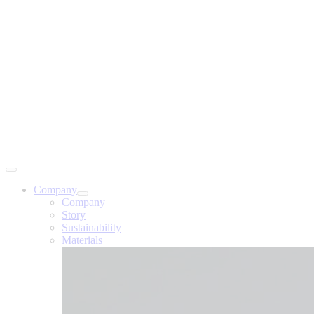
Company
Company
Story
Sustainability
Materials