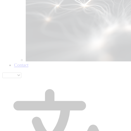
Contact