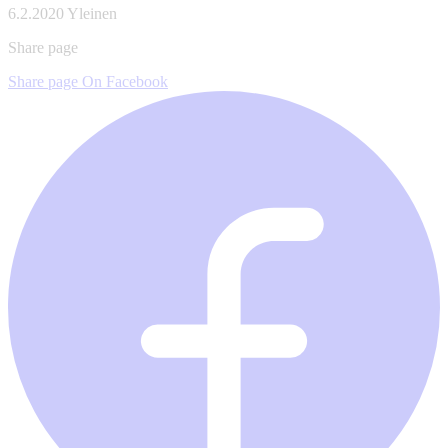
6.2.2020
Yleinen
Share page
Share page On Facebook