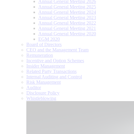
Annual General Meeting 2026
Annual General Meeting 2025
Annual General Meeting 2024
Annual General Meeting 2023
Annual General Meeting 2022
Annual General Meeting 2021
Annual General Meeting 2020
EGM 2020
Board of Directors
CEO and the Management Team
Remuneration
Incentive and Option Schemes
Insider Management
Related Party Transactions
Internal Auditing and Control
Risk Management
Auditor
Disclosure Policy
Whistleblowing