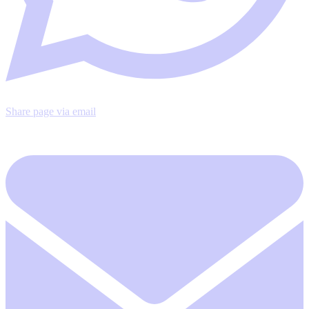
Share page via email