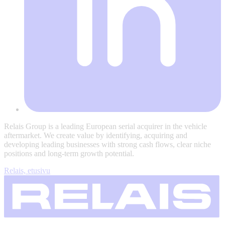
Relais Group is a leading European serial acquirer in the vehicle
aftermarket. We create value by identifying, acquiring and
developing leading businesses with strong cash flows, clear niche
positions and long-term growth potential.
Relais, etusivu