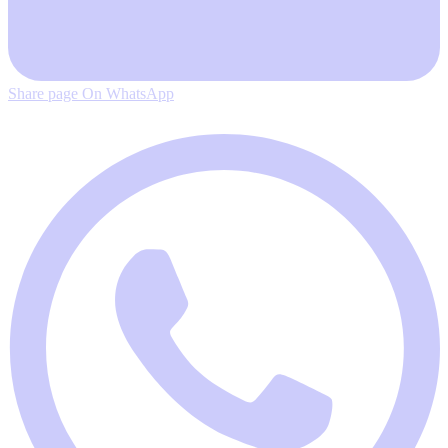
Share page On WhatsApp