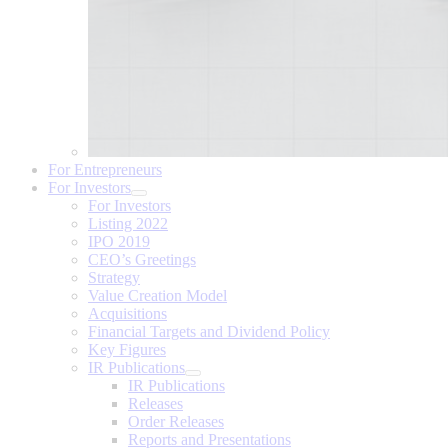
For Entrepreneurs
For Investors
For Investors
Listing 2022
IPO 2019
CEO’s Greetings
Strategy
Value Creation Model
Acquisitions
Financial Targets and Dividend Policy
Key Figures
IR Publications
IR Publications
Releases
Order Releases
Reports and Presentations