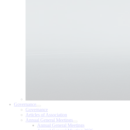
Governance
Governance
Articles of Association
Annual General Meetings
Annual General Meetings