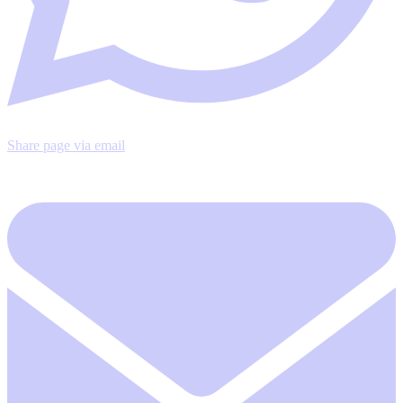
Share page via email