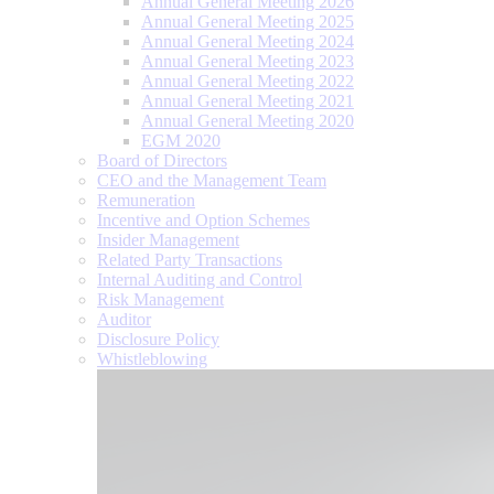
Annual General Meeting 2026
Annual General Meeting 2025
Annual General Meeting 2024
Annual General Meeting 2023
Annual General Meeting 2022
Annual General Meeting 2021
Annual General Meeting 2020
EGM 2020
Board of Directors
CEO and the Management Team
Remuneration
Incentive and Option Schemes
Insider Management
Related Party Transactions
Internal Auditing and Control
Risk Management
Auditor
Disclosure Policy
Whistleblowing