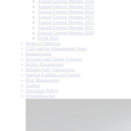
Annual General Meeting 2026
Annual General Meeting 2025
Annual General Meeting 2024
Annual General Meeting 2023
Annual General Meeting 2022
Annual General Meeting 2021
Annual General Meeting 2020
EGM 2020
Board of Directors
CEO and the Management Team
Remuneration
Incentive and Option Schemes
Insider Management
Related Party Transactions
Internal Auditing and Control
Risk Management
Auditor
Disclosure Policy
Whistleblowing