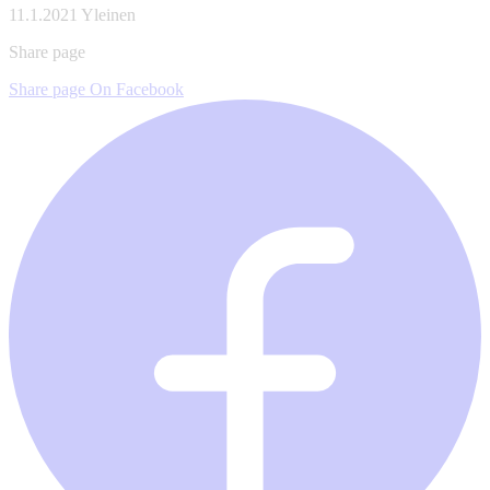
11.1.2021
Yleinen
Share page
Share page On Facebook