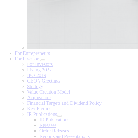
For Entrepreneurs
For Investors
For Investors
Listing 2022
IPO 2019
CEO’s Greetings
Strategy
Value Creation Model
Acquisitions
Financial Targets and Dividend Policy
Key Figures
IR Publications
IR Publications
Releases
Order Releases
Reports and Presentations