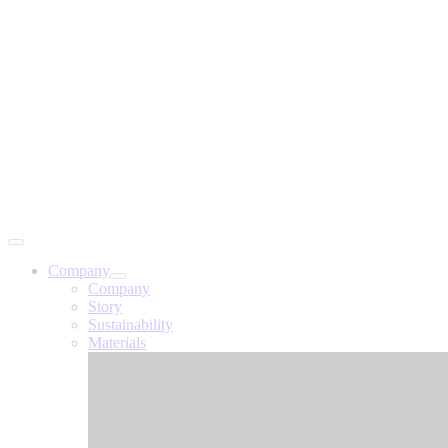
Company
Company
Story
Sustainability
Materials