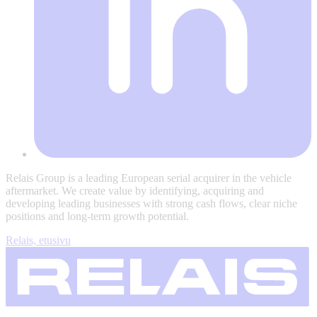
Relais Group is a leading European serial acquirer in the vehicle
aftermarket. We create value by identifying, acquiring and
developing leading businesses with strong cash flows, clear niche
positions and long-term growth potential.
Relais, etusivu