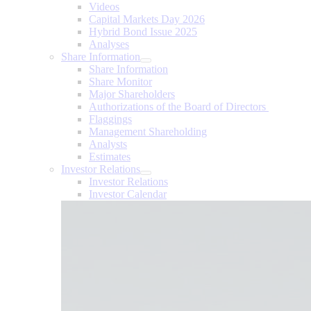
Videos
Capital Markets Day 2026
Hybrid Bond Issue 2025
Analyses
Share Information
Share Information
Share Monitor
Major Shareholders
Authorizations of the Board of Directors
Flaggings
Management Shareholding
Analysts
Estimates
Investor Relations
Investor Relations
Investor Calendar