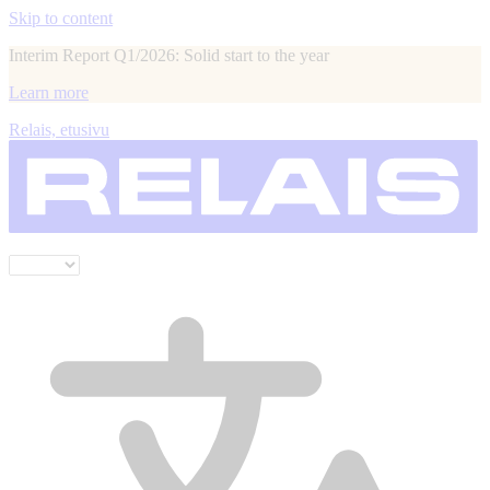
Skip to content
Interim Report Q1/2026: Solid start to the year
Learn more
Relais, etusivu