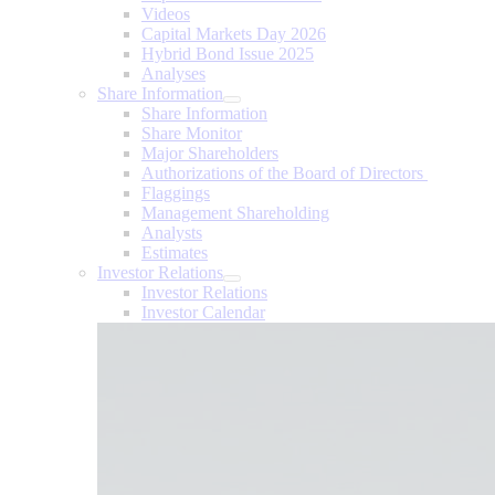
Videos
Capital Markets Day 2026
Hybrid Bond Issue 2025
Analyses
Share Information
Share Information
Share Monitor
Major Shareholders
Authorizations of the Board of Directors
Flaggings
Management Shareholding
Analysts
Estimates
Investor Relations
Investor Relations
Investor Calendar