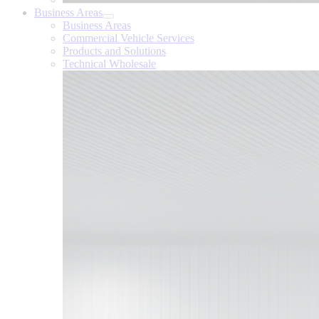
Business Areas
Business Areas
Commercial Vehicle Services
Products and Solutions
Technical Wholesale