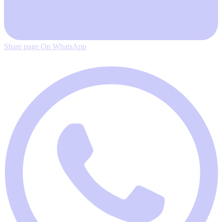
Share page On WhatsApp