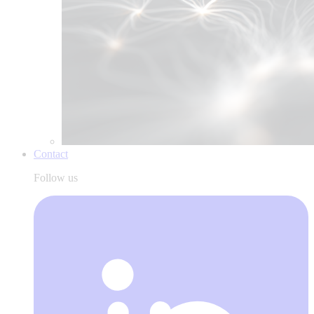
Contact
Follow us