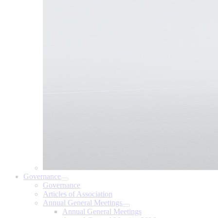
Governance
Governance
Articles of Association
Annual General Meetings
Annual General Meetings