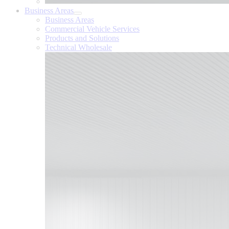
Business Areas
Business Areas
Commercial Vehicle Services
Products and Solutions
Technical Wholesale