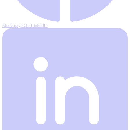
Share page On LinkedIn