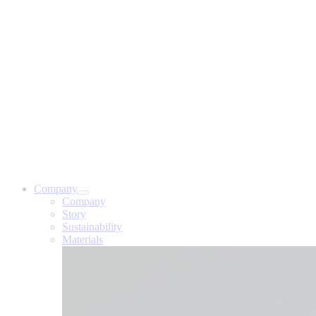
Company
Company
Story
Sustainability
Materials