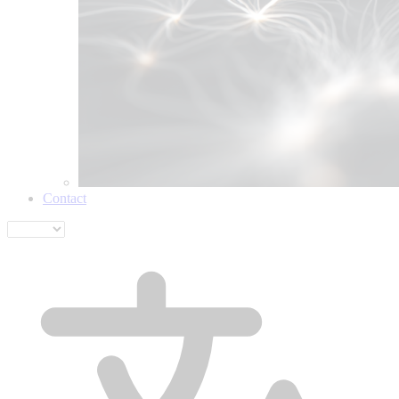
Contact